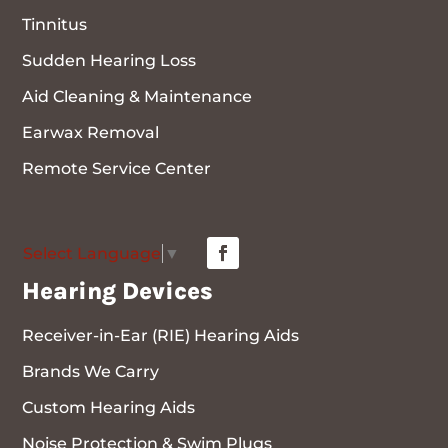
Tinnitus
Sudden Hearing Loss
Aid Cleaning & Maintenance
Earwax Removal
Remote Service Center
Select Language
▼
Hearing Devices
Receiver-in-Ear (RIE) Hearing Aids
Brands We Carry
Custom Hearing Aids
Noise Protection & Swim Plugs