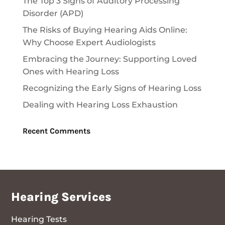
The Top 3 Signs of Auditory Processing
Disorder (APD)
The Risks of Buying Hearing Aids Online:
Why Choose Expert Audiologists
Embracing the Journey: Supporting Loved
Ones with Hearing Loss
Recognizing the Early Signs of Hearing Loss
Dealing with Hearing Loss Exhaustion
Recent Comments
Hearing Services
Hearing Tests