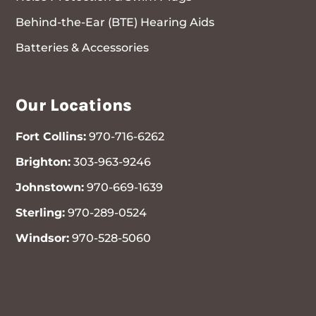
Behind-the-Ear (BTE) Hearing Aids
Batteries & Accessories
Our Locations
Fort Collins:
970-716-6262
Brighton:
303-963-9246
Johnstown:
970-669-1639
Sterling:
970-289-0524
Windsor:
970-528-5060
970-716-6262