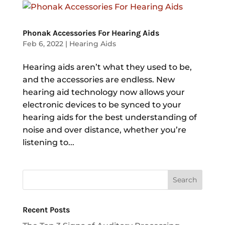
Phonak Accessories For Hearing Aids
Feb 6, 2022
|
Hearing Aids
Hearing aids aren’t what they used to be,
and the accessories are endless. New
hearing aid technology now allows your
electronic devices to be synced to your
hearing aids for the best understanding of
noise and over distance, whether you’re
listening to...
Recent Posts