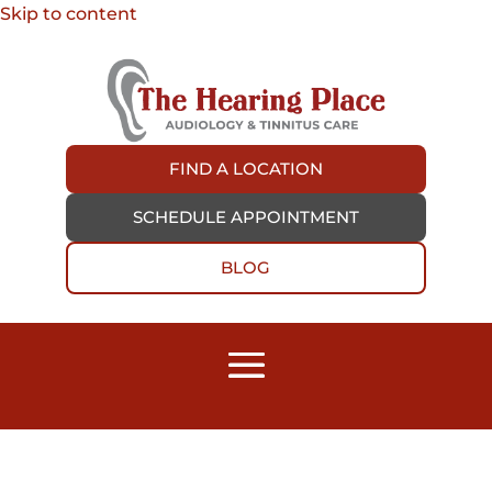
Skip to content
FIND A LOCATION
SCHEDULE APPOINTMENT
BLOG