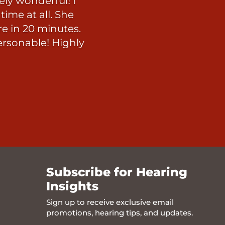
ly wonderful! I
ime at all. She
re in 20 minutes.
ersonable! Highly
Subscribe for Hearing
Insights
Sign up to receive exclusive email
promotions, hearing tips, and updates.