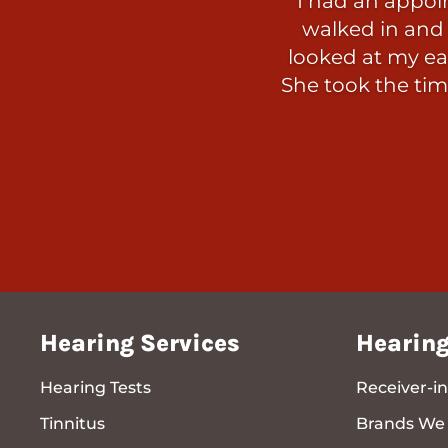
I had an appoi
walked in and 
looked at my ear
She took the tim
Hearing Services
Hearing
Hearing Tests
Receiver-in
Tinnitus
Brands We 