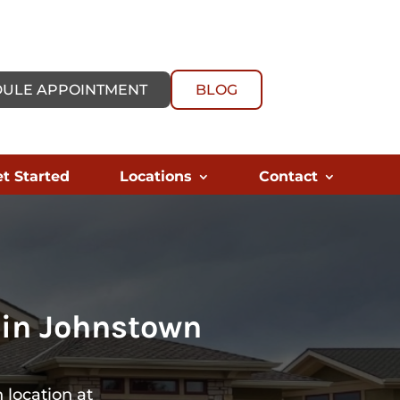
ULE APPOINTMENT
BLOG
t Started
Locations
Contact
 in Johnstown
 location at