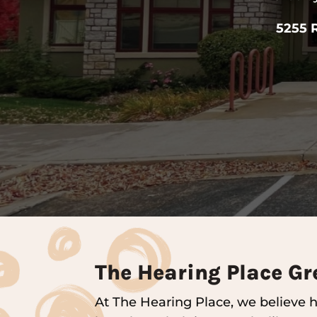
5255 
The Hearing Place Gr
At The Hearing Place, we believe he