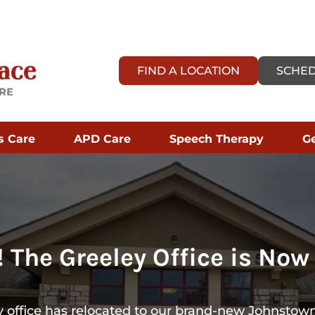
FIND A LOCATION
SCHED
s Care
APD Care
Speech Therapy
Ge
 The Greeley Office is Now
 office has relocated to our brand-new Johnstown