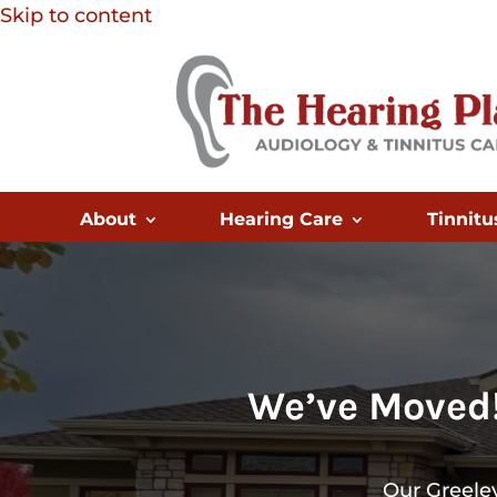
Skip to content
About
Hearing Care
Tinnitu
We’ve Moved!
Our Greeley