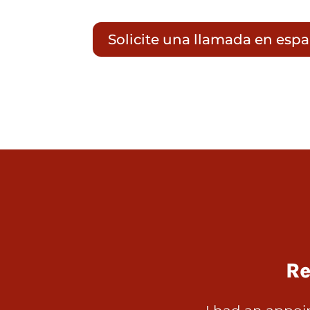
Solicite una llamada en esp
Re