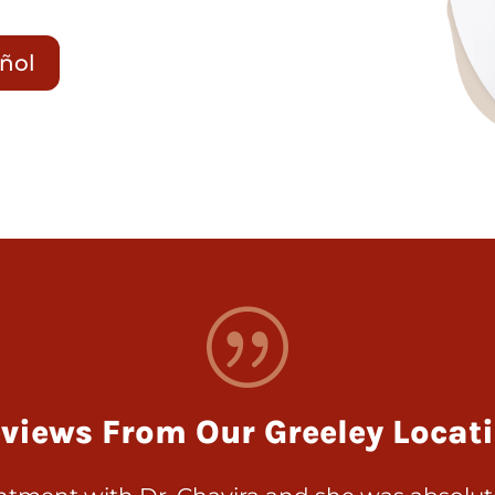
añol
|
views From Our Greeley Locat