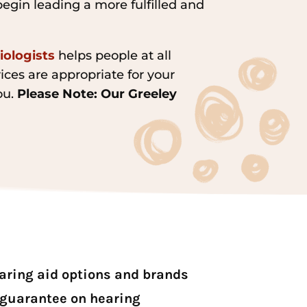
begin leading a more fulfilled and
iologists
helps people at all
ices are appropriate for your
ou.
Please Note: Our Greeley
earing aid options and brands
 guarantee on hearing