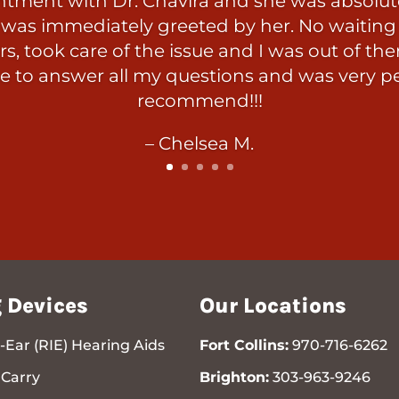
ntment with Dr. Chavira and she was absolute
was immediately greeted by her. No waiting t
s, took care of the issue and I was out of the
e to answer all my questions and was very p
recommend!!!
– Chelsea M.
 Devices
Our Locations
-Ear (RIE) Hearing Aids
Fort Collins:
970-716-6262
Carry
Brighton:
303-963-9246