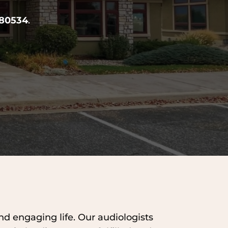
 80534
.
and engaging life. Our audiologists