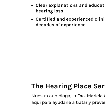
Clear explanations and educat
hearing loss
Certified and experienced clini
decades of experience
The Hearing Place Ser
Nuestra audióloga, la Dra. Mariela
aquí para ayudarle a tratar y preve