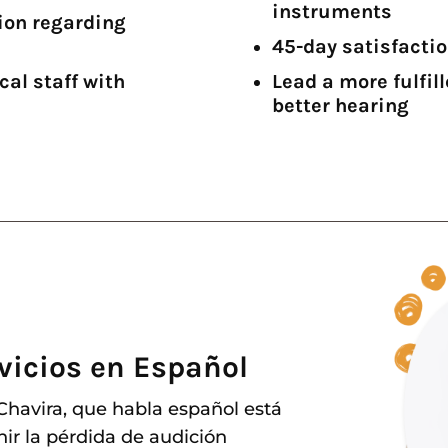
instruments
ion regarding
45-day satisfacti
cal staff with
Lead a more fulfil
better hearing
vicios en Español
 Chavira, que habla español está
nir la pérdida de audición