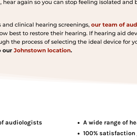
, hear again so you can stop feeling isolated and 
 and clinical hearing screenings,
our team of aud
w best to restore their hearing. If hearing aid dev
ugh the process of selecting the ideal device for y
to our
Johnstown location
.
of audiologists
A wide range of h
100% satisfaction