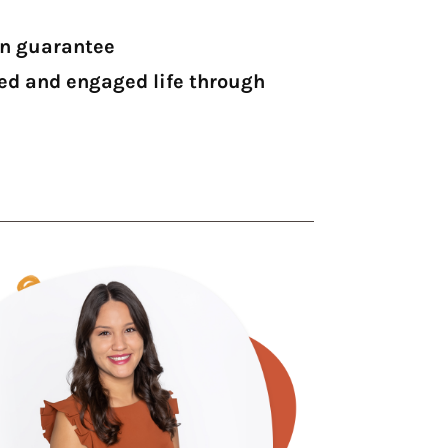
on guarantee
led and engaged life through