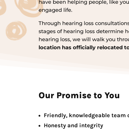
have been helping people, like you
engaged life.
Through hearing loss consultations
stages of hearing loss determine ho
hearing loss, we will walk you thro
location has officially relocated 
Our Promise to You
Friendly, knowledgeable team 
Honesty and integrity