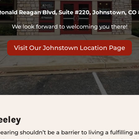
Ronald Reagan Blvd, Suite #220, Johnstown, CO
We look forward to welcoming you there!
Visit Our Johnstown Location Page
eeley
aring shouldn’t be a barrier to living a fulfilling 