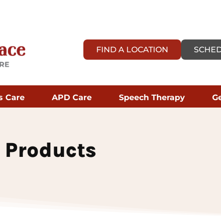
FIND A LOCATION
SCHED
s Care
APD Care
Speech Therapy
Ge
 Products