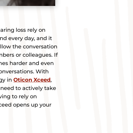
ring loss rely on
nd every day, and it
llow the conversation
bers or colleagues. If
omes harder and even
onversations. With
gy in
Oticon Xceed
,
need to actively take
ving to rely on
Xceed opens up your