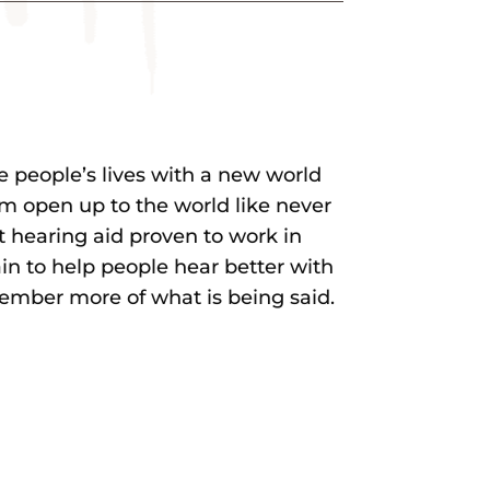
 people’s lives with a new world
m open up to the world like never
st hearing aid proven to work in
n to help people hear better with
member more of what is being said.