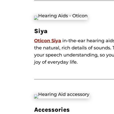
Siya
Oticon Siya
in-the-ear hearing aid
the natural, rich details of sounds
your speech understanding, so you
joy of everyday life.
Accessories