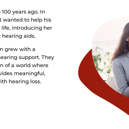
100 years ago. In
 wanted to help his
life, introducing her
c hearing aids.
on grew with a
earing support. They
on of a world where
vides meaningful,
ith hearing loss.