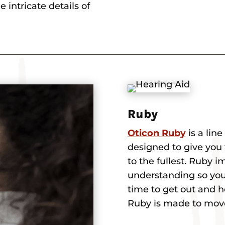
 intricate details of
Ruby
Oticon Ruby
is a lin
designed to give you 
to the fullest. Ruby 
understanding so you c
time to get out and 
Ruby is made to mov