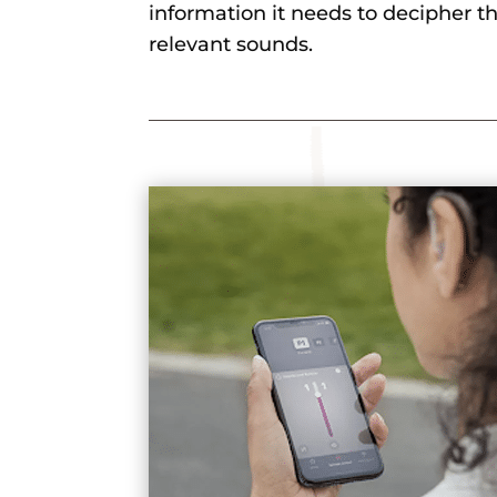
information it needs to decipher the
relevant sounds.