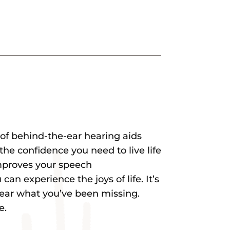
e of behind-the-ear hearing aids
the confidence you need to live life
improves your speech
an experience the joys of life. It’s
hear what you’ve been missing.
e.