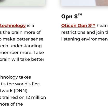
Opn S™
 technology
is a
Oticon Opn S™
heari
s the brain more of
restrictions and join t
to make better sense
listening environmen
peech understanding
o remember more. Take
brain will take better
chnology takes
’s the world’s first
etwork (DNN)
trained on 12 million
more of the