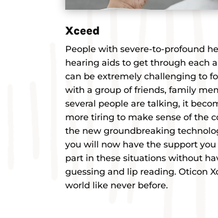
Xceed
People with severe-to-profound hea
hearing aids to get through each a
can be extremely challenging to fo
with a group of friends, family mem
several people are talking, it bec
more tiring to make sense of the c
the new groundbreaking technolo
you will now have the support you 
part in these situations without ha
guessing and lip reading. Oticon 
world like never before.