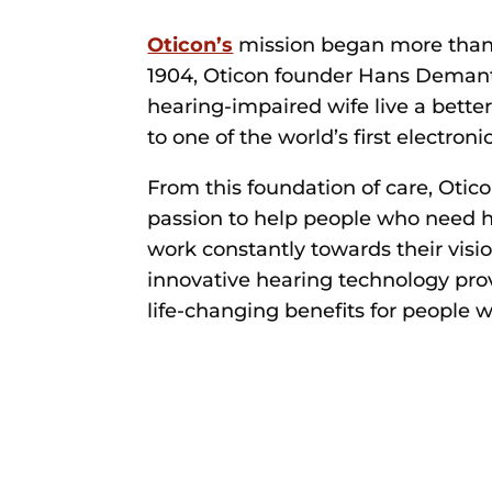
Oticon’s
mission began more than 
1904, Oticon founder Hans Demant
hearing-impaired wife live a better 
to one of the world’s first electroni
From this foundation of care, Otic
passion to help people who need h
work constantly towards their visi
innovative hearing technology pro
life-changing benefits for people w