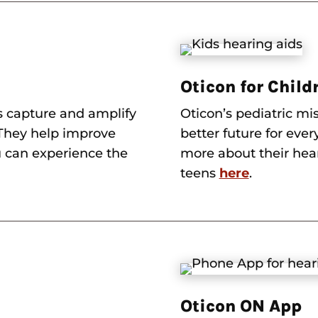
Oticon for Child
s capture and amplify
Oticon’s pediatric mis
. They help improve
better future for ever
 can experience the
more about their hear
teens
here
.
Oticon ON App