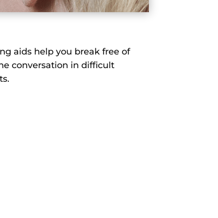
ng aids help you break free of
he conversation in difficult
ts.