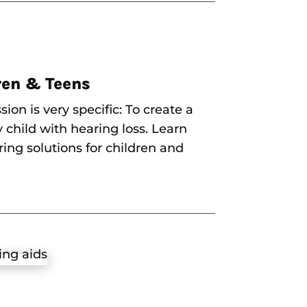
ren & Teens
sion is very specific: To create a
y child with hearing loss. Learn
ing solutions for children and