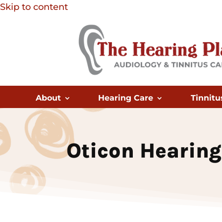
Skip to content
About
Hearing Care
Tinnitu
Oticon Hearing