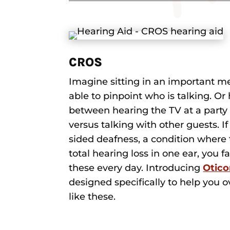
CROS
Imagine sitting in an important m
able to pinpoint who is talking. Or
between hearing the TV at a party 
versus talking with other guests. I
sided deafness, a condition where t
total hearing loss in one ear, you f
these every day. Introducing
Otic
designed specifically to help you
like these.