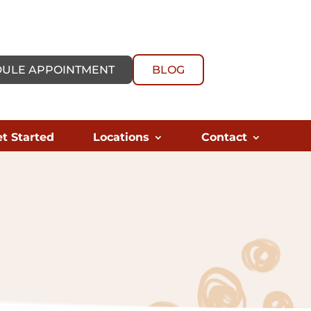
ULE APPOINTMENT
BLOG
t Started
Locations
Contact