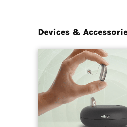
Devices & Accessori