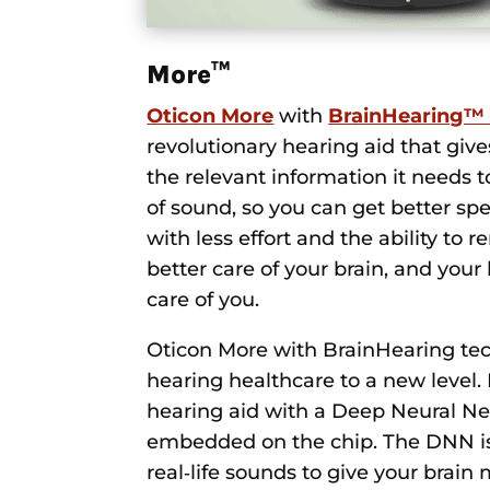
More™
Oticon More
with
BrainHearing™
revolutionary hearing aid that give
the relevant information it needs 
of sound, so you can get better s
with less effort and the ability t
better care of your brain, and your 
care of you.
Oticon More with BrainHearing te
hearing healthcare to a new level. It
hearing aid with a Deep Neural N
embedded on the chip. The DNN is 
real‑life sounds to give your brain 