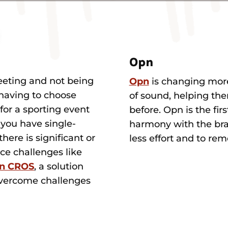
Opn
eeting and not being
Opn
is changing more
 having to choose
of sound, helping the
for a sporting event
before. Opn is the fir
f you have single-
harmony with the brai
here is significant or
less effort and to re
ace challenges like
on CROS
, a solution
 overcome challenges