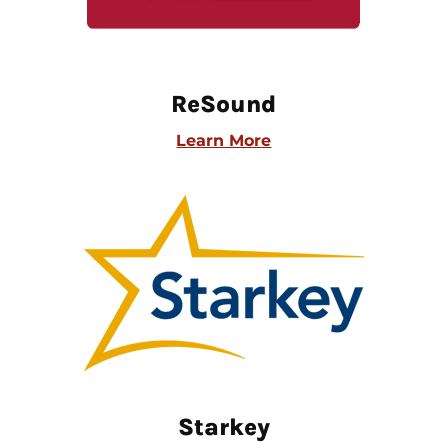
ReSound
Learn More
Starkey