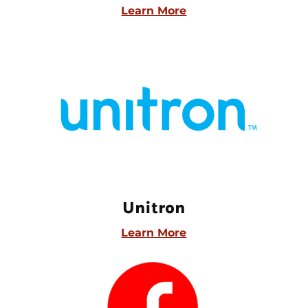
Learn More
Unitron
Learn More