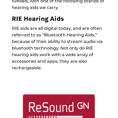
fulfilled, with one of the following brands of
hearing aids we carry.
RIE Hearing Aids
RIE aids are all digital today, and are often
referred to as “Bluetooth Hearing Aids,”
because of their ability to stream audio via
bluetooth technology. Not only do RIE
hearing aids work with a wide array of
accessories and apps, they are also
rechargeable.