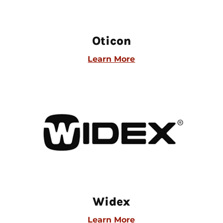
Oticon
Learn More
Widex
Learn More