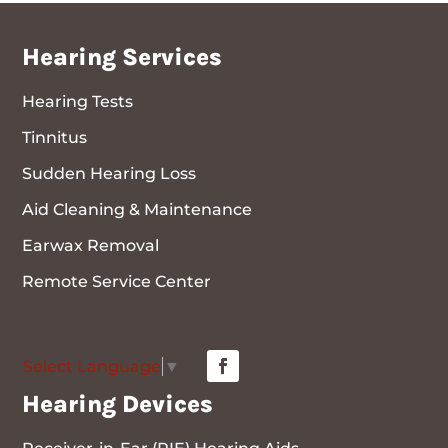
Hearing Services
Hearing Tests
Tinnitus
Sudden Hearing Loss
Aid Cleaning & Maintenance
Earwax Removal
Remote Service Center
Select Language
▼
Hearing Devices