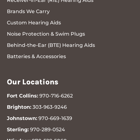
Receiver-in-Ear (RIE) Hearing Aids
Brands We Carry
Custom Hearing Aids
Noise Protection & Swim Plugs
Behind-the-Ear (BTE) Hearing Aids
Batteries & Accessories
Our Locations
Fort Collins:
970-716-6262
Brighton:
303-963-9246
Johnstown:
970-669-1639
Sterling:
970-289-0524