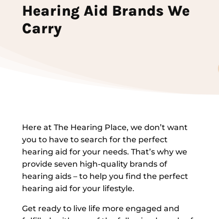
Hearing Aid Brands We
Carry
Here at The Hearing Place, we don’t want
you to have to search for the perfect
hearing aid for your needs. That’s why we
provide seven high-quality brands of
hearing aids – to help you find the perfect
hearing aid for your lifestyle.
Get ready to live life more engaged and