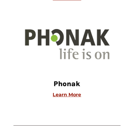
Phonak
Learn More