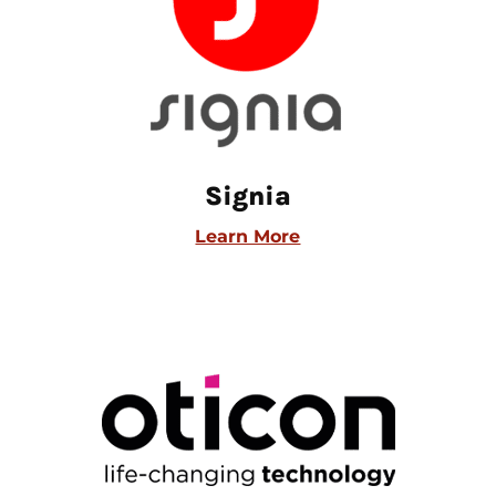
Signia
Learn More