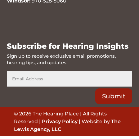
Windsor:
970-528-5060
970-716-6262
Subscribe for Hearing Insights
Sign up to receive exclusive email promotions,
hearing tips, and updates.
Submit
© 2026 The Hearing Place | All Rights
Reserved |
Privacy Policy
| Website by
The
Lewis Agency, LLC