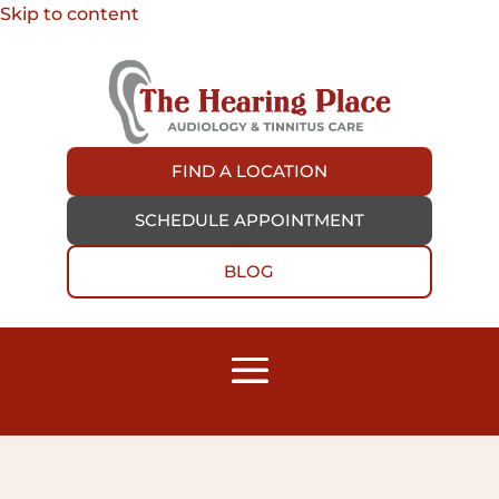
Skip to content
FIND A LOCATION
SCHEDULE APPOINTMENT
BLOG