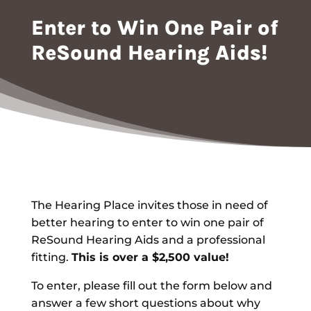
Enter to Win One Pair of
ReSound Hearing Aids!
The Hearing Place invites those in need of
better hearing to enter to win one pair of
ReSound Hearing Aids and a professional
fitting.
This is over a $2,500 value!
To enter, please fill out the form below and
answer a few short questions about why