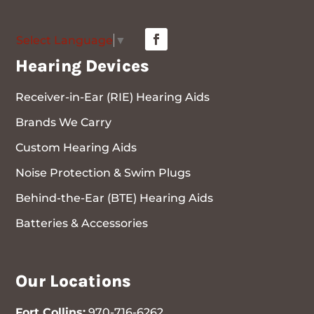
Select Language
▼
Hearing Devices
Receiver-in-Ear (RIE) Hearing Aids
Brands We Carry
Custom Hearing Aids
Noise Protection & Swim Plugs
Behind-the-Ear (BTE) Hearing Aids
Batteries & Accessories
Our Locations
Fort Collins:
970-716-6262