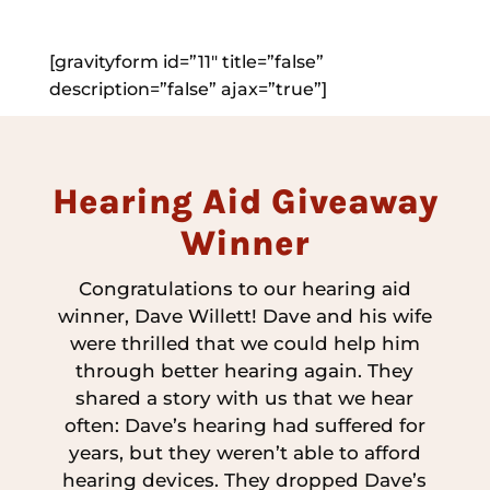
[gravityform id=”11″ title=”false”
description=”false” ajax=”true”]
Hearing Aid Giveaway
Winner
Congratulations to our hearing aid
winner, Dave Willett! Dave and his wife
were thrilled that we could help him
through better hearing again. They
shared a story with us that we hear
often: Dave’s hearing had suffered for
years, but they weren’t able to afford
hearing devices. They dropped Dave’s