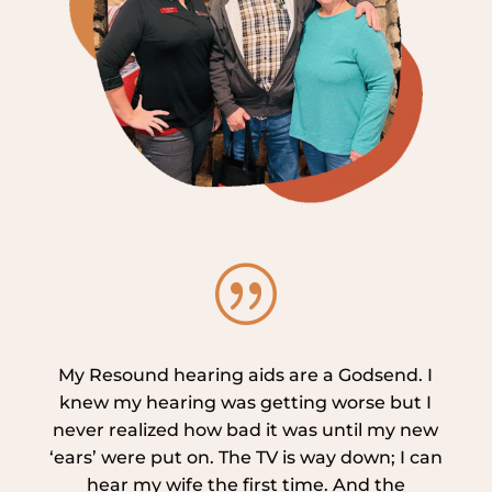
|
My Resound hearing aids are a Godsend. I
knew my hearing was getting worse but I
never realized how bad it was until my new
‘ears’ were put on. The TV is way down; I can
hear my wife the first time. And the