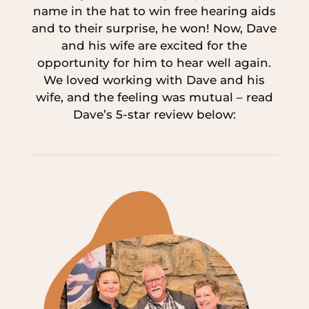
name in the hat to win free hearing aids
and to their surprise, he won! Now, Dave
and his wife are excited for the
opportunity for him to hear well again.
We loved working with Dave and his
wife, and the feeling was mutual – read
Dave’s 5-star review below: