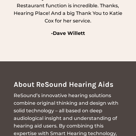
Restaurant function is incredible. Thanks,
Hearing Place! And a big Thank You to Katie
Cox for her service.
-Dave Willett
About ReSound Hearing Aids
ReSound’s innovative hearing solutions
combine original thinking and design with
solid technology – all based on deep
audiological insight and understanding of
hearing aid users. By combining this
expertise with Smart Hearing technology,