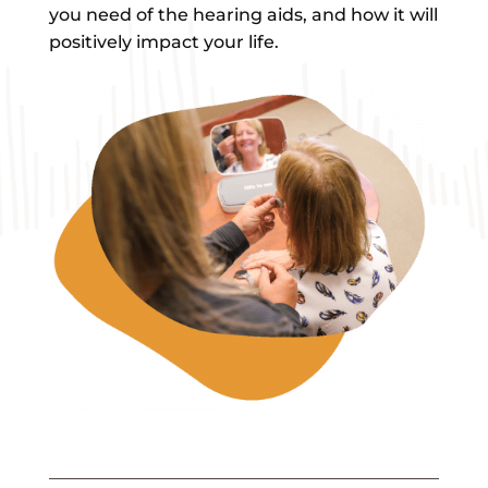
you need of the hearing aids, and how it will
positively impact your life.