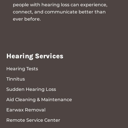
people with hearing loss can experience,
connect, and communicate better than
ever before.
Hearing Services
Hearing Tests
Tinnitus
Sudden Hearing Loss
Aid Cleaning & Maintenance
Earwax Removal
Remote Service Center