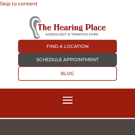
Skip to content
FIND A LOCATION
SCHEDULE APPOINTMENT
BLOG