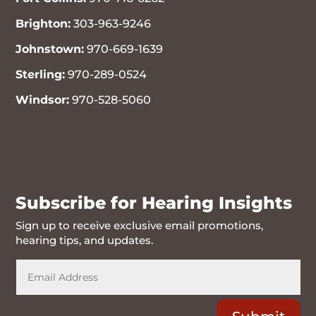
Brighton:
303-963-9246
Johnstown:
970-669-1639
Sterling:
970-289-0524
Windsor:
970-528-5060
970-716-6262
Subscribe for Hearing Insights
Sign up to receive exclusive email promotions,
hearing tips, and updates.