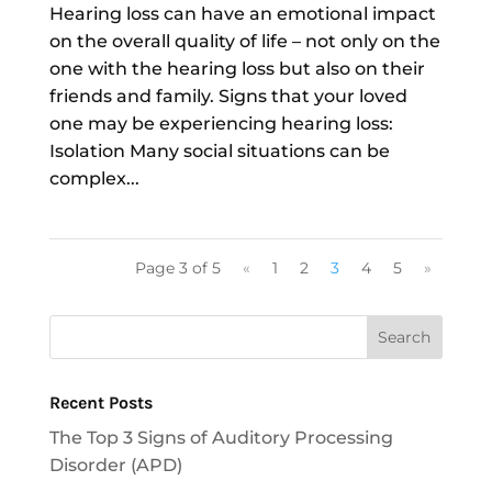
Hearing loss can have an emotional impact
on the overall quality of life – not only on the
one with the hearing loss but also on their
friends and family. Signs that your loved
one may be experiencing hearing loss:
Isolation Many social situations can be
complex...
Page 3 of 5
«
1
2
3
4
5
»
Recent Posts
The Top 3 Signs of Auditory Processing
Disorder (APD)