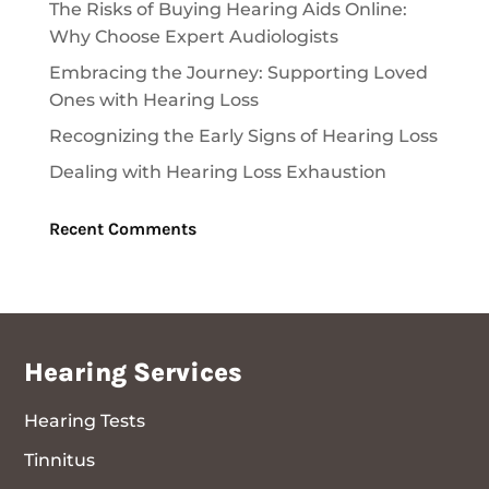
The Risks of Buying Hearing Aids Online:
Why Choose Expert Audiologists
Embracing the Journey: Supporting Loved
Ones with Hearing Loss
Recognizing the Early Signs of Hearing Loss
Dealing with Hearing Loss Exhaustion
Recent Comments
Hearing Services
Hearing Tests
Tinnitus