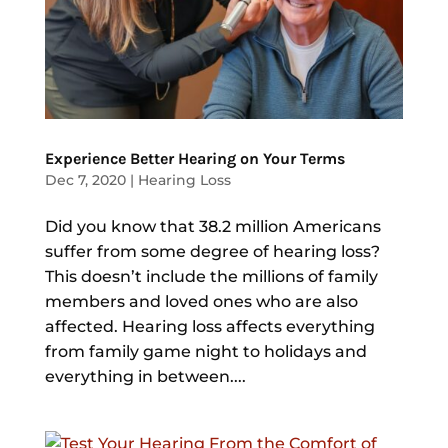
Experience Better Hearing on Your Terms
Dec 7, 2020
|
Hearing Loss
Did you know that 38.2 million Americans
suffer from some degree of hearing loss?
This doesn’t include the millions of family
members and loved ones who are also
affected. Hearing loss affects everything
from family game night to holidays and
everything in between....