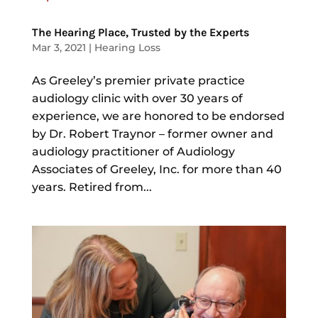
The Hearing Place, Trusted by the Experts
Mar 3, 2021
|
Hearing Loss
As Greeley’s premier private practice
audiology clinic with over 30 years of
experience, we are honored to be endorsed
by Dr. Robert Traynor – former owner and
audiology practitioner of Audiology
Associates of Greeley, Inc. for more than 40
years. Retired from...