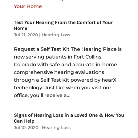
Test Your Hearing From the Comfort of Your
Home
Jul 21, 2020
|
Hearing Loss
Request a Self Test Kit The Hearing Place is
now serving patients in Fort Collins,
Colorado with safe and accurate in-home
comprehensive hearing evaluations
through a Self Test Kit powered by hearX
technology. Just like when you visit our
office, you’ll receive a...
Signs of Hearing Loss in a Loved One & How You
Can Help
Jul 10, 2020
|
Hearing Loss