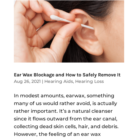
Ear Wax Blockage and How to Safely Remove It
Aug 26, 2021
|
Hearing Aids
,
Hearing Loss
In modest amounts, earwax, something
many of us would rather avoid, is actually
rather important. It’s a natural cleanser
since it flows outward from the ear canal,
collecting dead skin cells, hair, and debris.
However, the feeling of an ear wax