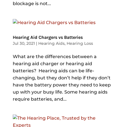
blockage is not...
Hearing Aid Chargers vs Batteries
Jul 30, 2021
|
Hearing Aids
,
Hearing Loss
What are the differences between a
hearing aid charger or hearing aid
batteries? Hearing aids can be life-
changing, but they don’t help if they don’t
have the battery power they need to keep
up with your busy life. Some hearing aids
require batteries, and...