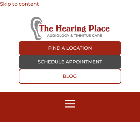
Skip to content
FIND A LOCATION
SCHEDULE APPOINTMENT
BLOG