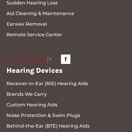
Sudden Hearing Loss
Aid Cleaning & Maintenance
Earwax Removal
Remote Service Center
Select Language
▼
Hearing Devices
Receiver-in-Ear (RIE) Hearing Aids
Brands We Carry
Custom Hearing Aids
Noise Protection & Swim Plugs
Behind-the-Ear (BTE) Hearing Aids