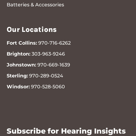
Batteries & Accessories
Our Locations
Fort Collins:
970-716-6262
Brighton:
303-963-9246
Johnstown:
970-669-1639
Sterling:
970-289-0524
Windsor:
970-528-5060
970-716-6262
Subscribe for Hearing Insights