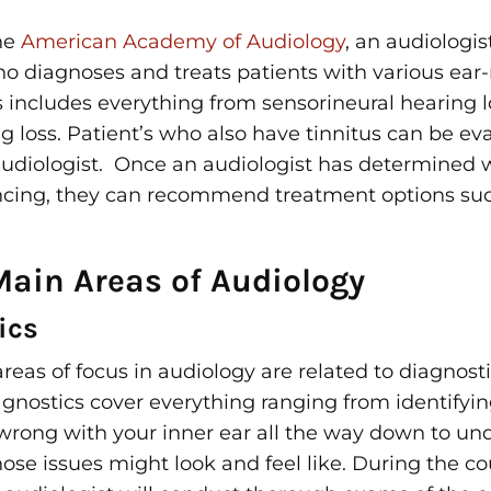
he
American Academy of Audiology
, an audiologis
who
diagnoses and treats
patients with various ear-
is includes everything from
sensorineural hearing l
g loss. Patient’s who also have tinnitus can be e
audiologist. Once an audiologist has determined 
ncing, they can recommend treatment options su
Main Areas of Audiology
ics
eas of focus in audiology are related to diagnost
gnostics cover everything ranging from identifying
rong with your inner ear all the way down to un
ose issues might look and feel like. During the co