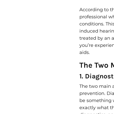
According to t
professional 
conditions. Th
induced hearin
treated by an 
you’re experie
aids.
The Two 
1. Diagnost
The two main ar
prevention. Dia
be something w
exactly what th