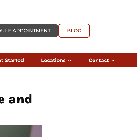
ULE APPOINTMENT
BLOG
t Started
Locations
Contact
e and