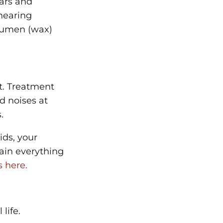
ears and
 hearing
erumen (wax)
t. Treatment
d noises at
.
ids, your
lain everything
 here.
 life.