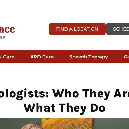
FIND A LOCATION
SCHED
s Care
APD Care
Speech Therapy
Ge
ologists: Who They Ar
What They Do