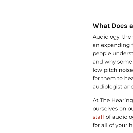
What Does a
Audiology, the 
an expanding f
people unders
and why some t
low pitch noise
for them to he
audiologist
and
At The Hearing
ourselves on o
staff
of audiolo
for all of your