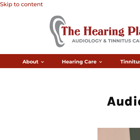
Skip to content
About
Hearing Care
Tinnitu
Audi