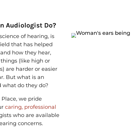
n Audiologist Do?
science of hearing, is
ield that has helped
tand how they hear,
hings (like high or
s) are harder or easier
ar. But
what is an
 what do they do?
 Place, we pride
ur
caring, professional
gists who are available
 hearing concerns.