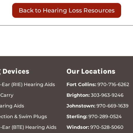
Back to Hearing Loss Resources
 Devices
Our Locations
-Ear (RIE) Hearing Aids
Fort Collins:
970-716-6262
Carry
Brighton:
303-963-9246
ring Aids
Johnstown:
970-669-1639
ection & Swim Plugs
Sterling:
970-289-0524
-Ear (BTE) Hearing Aids
Windsor:
970-528-5060