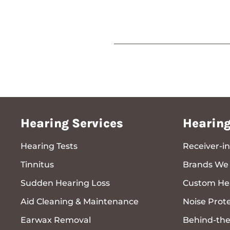
Hearing Services
Hearing
Hearing Tests
Receiver-in
Tinnitus
Brands We 
Sudden Hearing Loss
Custom Hea
Aid Cleaning & Maintenance
Noise Prot
Earwax Removal
Behind-the