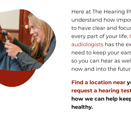
Here at The Hearing P
understand how import
to have clear and focu
every part of your life.
audiologists
has the ex
need to keep your ears
so you can hear as wel
now and into the futu
Find a location near
y
request a hearing tes
how we can help keep
healthy.