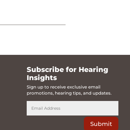
Subscribe for Hearing
Insights
Sign up to receive exclusive email
promotions, hearing tips, and updates.
Submit