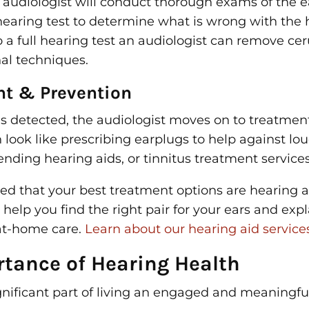
n audiologist will conduct thorough exams of the 
 hearing test to determine what is wrong with the
o a full hearing test an audiologist can remove c
nal techniques.
nt & Prevention
is detected, the audiologist moves on to treatmen
look like prescribing earplugs to help against lou
ding hearing aids, or tinnitus treatment services
ined that your best treatment options are hearing a
l help you find the right pair for your ears and exp
 at-home care.
Learn about our hearing aid services
rtance of Hearing Health
gnificant part of living an engaged and meaningful