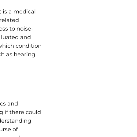
t is a medical
related
oss to
noise-
valuated and
which condition
ch as hearing
ics and
 if there could
derstanding
urse of