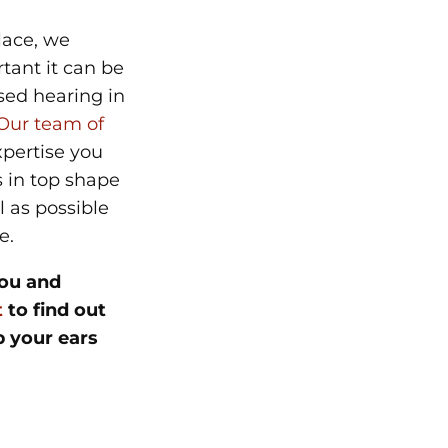
lace, we
ant it can be
sed hearing in
Our team of
pertise you
 in top shape
l as possible
re.
ou and
t
to find out
 your ears