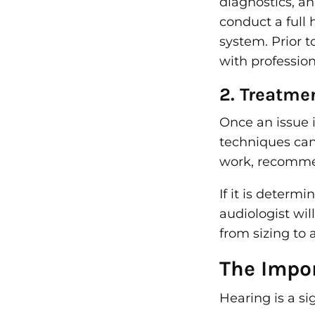
diagnostics, a
conduct a full
system. Prior t
with professio
2. Treatme
Once an issue 
techniques can 
work, recommen
If it is determ
audiologist wil
from sizing to
The Impo
Hearing is a si