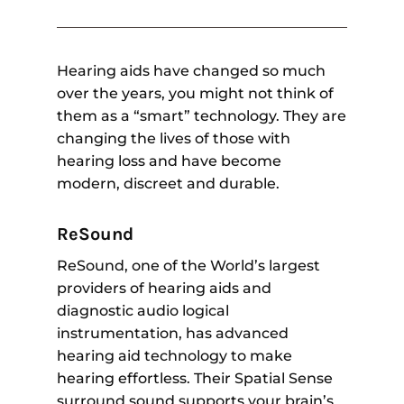
Hearing aids have changed so much
over the years, you might not think of
them as a “smart” technology. They are
changing the lives of those with
hearing loss and have become
modern, discreet and durable.
ReSound
ReSound, one of the World’s largest
providers of hearing aids and
diagnostic audio logical
instrumentation, has advanced
hearing aid technology to make
hearing effortless. Their Spatial Sense
surround sound supports your brain’s