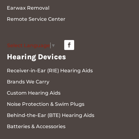
Earwax Removal
Remote Service Center
Select Language
▼
Hearing Devices
Receiver-in-Ear (RIE) Hearing Aids
Brands We Carry
Custom Hearing Aids
Noise Protection & Swim Plugs
Behind-the-Ear (BTE) Hearing Aids
Batteries & Accessories