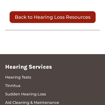
Back to Hearing Loss Resources
Hearing Services
Hearing Tests
Tinnitus
Sudden Hearing Loss
Aid Cleaning & Maintenance