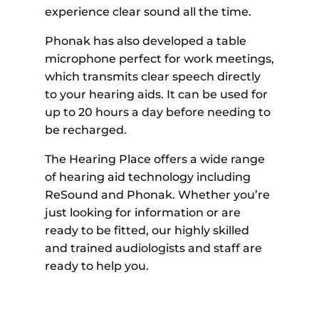
experience clear sound all the time.
Phonak has also developed a table
microphone perfect for work meetings,
which transmits clear speech directly
to your hearing aids. It can be used for
up to 20 hours a day before needing to
be recharged.
The Hearing Place offers a wide range
of hearing aid technology including
ReSound and Phonak. Whether you’re
just looking for information or are
ready to be fitted, our highly skilled
and trained audiologists and staff are
ready to help you.