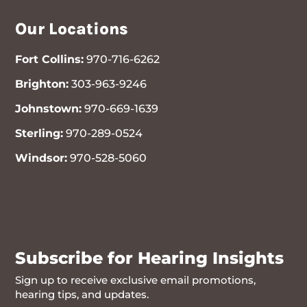
Our Locations
Fort Collins:
970-716-6262
Brighton:
303-963-9246
Johnstown:
970-669-1639
Sterling:
970-289-0524
Windsor:
970-528-5060
970-716-6262
Subscribe for Hearing Insights
Sign up to receive exclusive email promotions,
hearing tips, and updates.