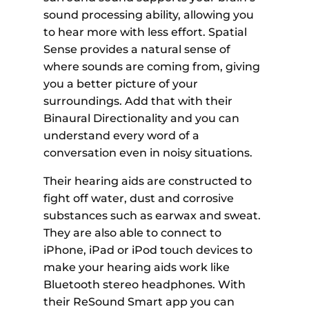
sound processing ability, allowing you
to hear more with less effort. Spatial
Sense provides a natural sense of
where sounds are coming from, giving
you a better picture of your
surroundings. Add that with their
Binaural Directionality and you can
understand every word of a
conversation even in noisy situations.
Their hearing aids are constructed to
fight off water, dust and corrosive
substances such as earwax and sweat.
They are also able to connect to
iPhone, iPad or iPod touch devices to
make your hearing aids work like
Bluetooth stereo headphones. With
their ReSound Smart app you can