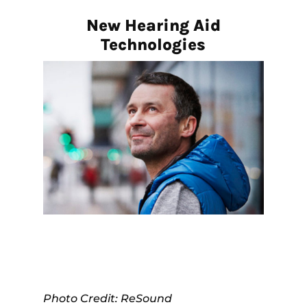
New Hearing Aid
Technologies
Photo Credit: ReSound