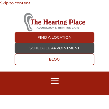
Skip to content
FIND A LOCATION
SCHEDULE APPOINTMENT
BLOG