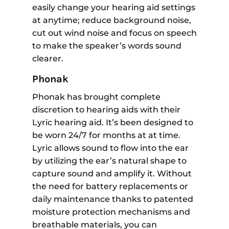
easily change your hearing aid settings
at anytime; reduce background noise,
cut out wind noise and focus on speech
to make the speaker’s words sound
clearer.
Phonak
Phonak has brought complete
discretion to hearing aids with their
Lyric hearing aid. It’s been designed to
be worn 24/7 for months at at time.
Lyric allows sound to flow into the ear
by utilizing the ear’s natural shape to
capture sound and amplify it. Without
the need for battery replacements or
daily maintenance thanks to patented
moisture protection mechanisms and
breathable materials, you can