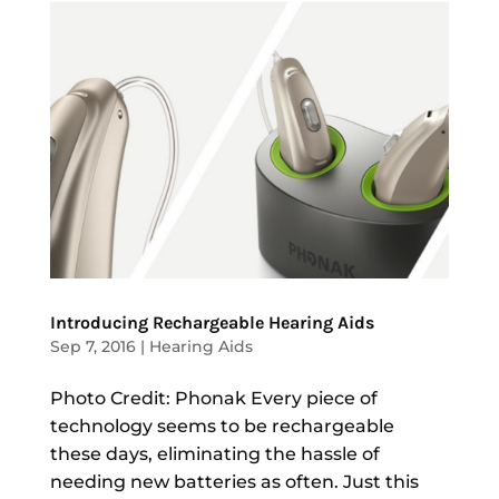
Introducing Rechargeable Hearing Aids
Sep 7, 2016
|
Hearing Aids
Photo Credit: Phonak Every piece of
technology seems to be rechargeable
these days, eliminating the hassle of
needing new batteries as often. Just this