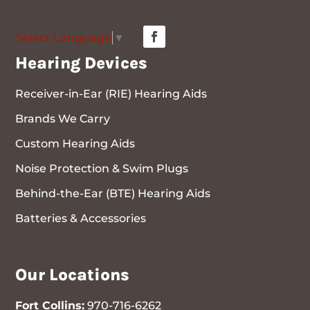
Select Language
▼
Hearing Devices
Receiver-in-Ear (RIE) Hearing Aids
Brands We Carry
Custom Hearing Aids
Noise Protection & Swim Plugs
Behind-the-Ear (BTE) Hearing Aids
Batteries & Accessories
Our Locations
Fort Collins:
970-716-6262