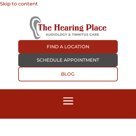
Skip to content
FIND A LOCATION
SCHEDULE APPOINTMENT
BLOG