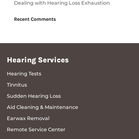
Dealing with Hearing Loss Exhaustion
Recent Comments
Hearing Services
Hearing Tests
Tinnitus
Sudden Hearing Loss
Aid Cleaning & Maintenance
Earwax Removal
Remote Service Center