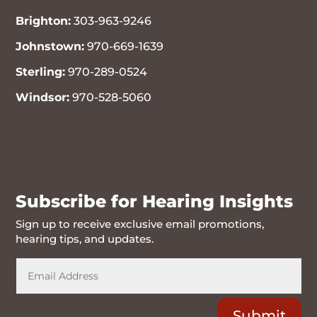
Brighton:
303-963-9246
Johnstown:
970-669-1639
Sterling:
970-289-0524
Windsor:
970-528-5060
970-716-6262
Subscribe for Hearing Insights
Sign up to receive exclusive email promotions,
hearing tips, and updates.
Submit