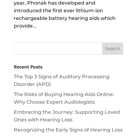
year, Phonak has developed and
introduced the first ever lithium-ion
rechargeable battery hearing aids which
provide...
Recent Posts
The Top 3 Signs of Auditory Processing
Disorder (APD)
The Risks of Buying Hearing Aids Online:
Why Choose Expert Audiologists
Embracing the Journey: Supporting Loved
Ones with Hearing Loss
Recognizing the Early Signs of Hearing Loss