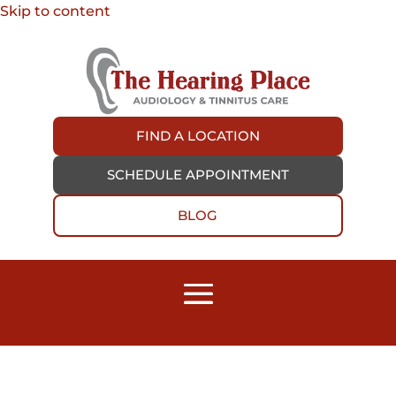
Skip to content
FIND A LOCATION
SCHEDULE APPOINTMENT
BLOG