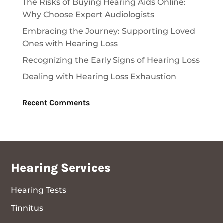
The Risks of Buying Hearing Aids Online:
Why Choose Expert Audiologists
Embracing the Journey: Supporting Loved
Ones with Hearing Loss
Recognizing the Early Signs of Hearing Loss
Dealing with Hearing Loss Exhaustion
Recent Comments
Hearing Services
Hearing Tests
Tinnitus