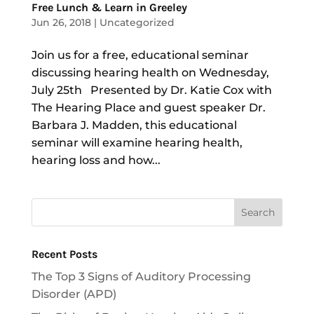
Free Lunch & Learn in Greeley
Jun 26, 2018
|
Uncategorized
Join us for a free, educational seminar
discussing hearing health on Wednesday,
July 25th Presented by Dr. Katie Cox with
The Hearing Place and guest speaker Dr.
Barbara J. Madden, this educational
seminar will examine hearing health,
hearing loss and how...
Recent Posts
The Top 3 Signs of Auditory Processing
Disorder (APD)