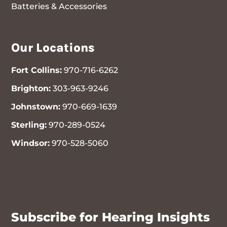
Batteries & Accessories
Our Locations
Fort Collins:
970-716-6262
Brighton:
303-963-9246
Johnstown:
970-669-1639
Sterling:
970-289-0524
Windsor:
970-528-5060
970-716-6262
Subscribe for Hearing Insights