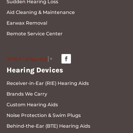
Sudden Hearing Loss
Aid Cleaning & Maintenance
Earwax Removal
Remote Service Center
Select Language
▼
Hearing Devices
Receiver-in-Ear (RIE) Hearing Aids
Brands We Carry
Custom Hearing Aids
Noise Protection & Swim Plugs
Behind-the-Ear (BTE) Hearing Aids