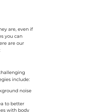
ey are, even if
ies you can
ere are our
:
challenging
gies include:
ckground noise
a to better
lues with body