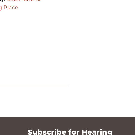
g Place.
Subscribe for Hearing