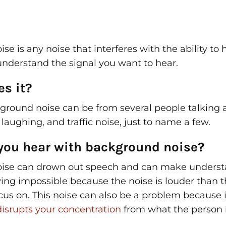
e is any noise that interferes with the ability to 
understand the signal you want to hear.
s it?
ground noise can be from several people talking a
 laughing, and traffic noise, just to name a few.
you hear with background noise?
ise can drown out speech and can make unders
ing impossible because the noise is louder than t
ocus on. This noise can also be a problem because i
disrupts your concentration
from what the person i