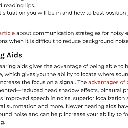
 reading lips.
 situation you will be in and how to best position 
article
about communication strategies for noisy
ons when it is difficult to reduce background noise
g Aids
aring aids gives the advantage of being able to 
e, which gives you the ability to locate where sou
increase the focus on a signal. The
advantages of b
mented—reduced head shadow effects, binaural p
s improved speech in noise, superior localization ab
ral summation and more. Newer hearing aids have 
und noise and can help increase your ability to f
g.