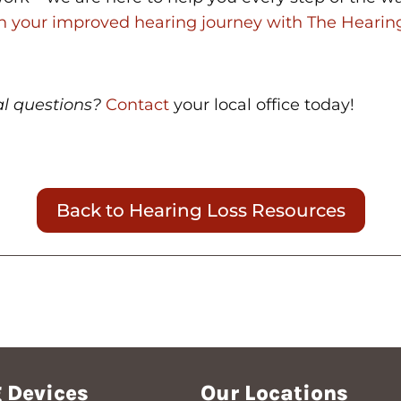
th your improved hearing journey with The Hearin
al questions?
Contact
your local office today!
Back to Hearing Loss Resources
 Devices
Our Locations