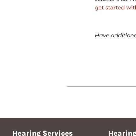
get started wi
Have addition
Hearing Services
Hearing