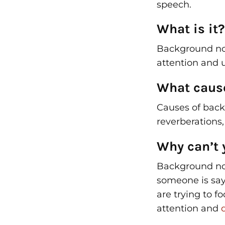
speech.
What is it?
Background nois
attention and 
What cause
Causes of back
reverberations,
Why can’t 
Background no
someone is say
are trying to f
attention and