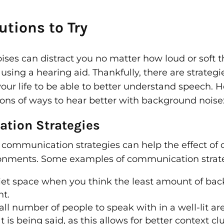
tions to Try
es can distract you no matter how loud or soft th
sing a hearing aid. Thankfully, there are strateg
ur life to be able to better understand speech. H
s of ways to hear better with background noise
tion Strategies
e communication strategies can help the effect of 
ronments. Some examples of communication strate
uiet space when you think the least amount of ba
nt.
l number of people to speak with in a well-lit are
 is being said, as this allows for better context c