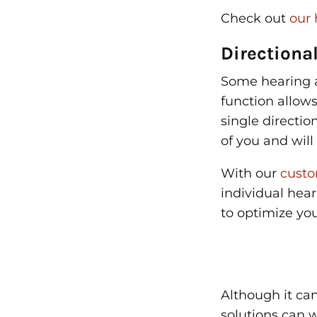
Check out
our 
Directiona
Some hearing a
function allow
single directio
of you and wil
With our
custo
individual hea
to optimize yo
Although it can
solutions can w