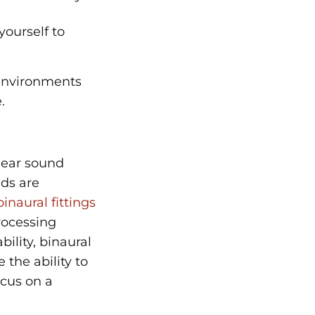
yourself to
 environments
.
hear sound
nds are
inaural fittings
rocessing
ility, binaural
the ability to
ocus on a