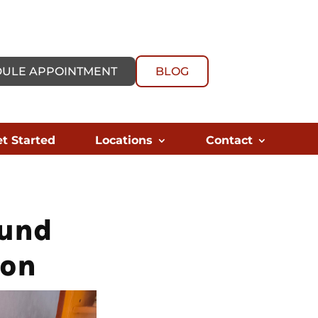
ULE APPOINTMENT
BLOG
t Started
Locations
Contact
ound
ion