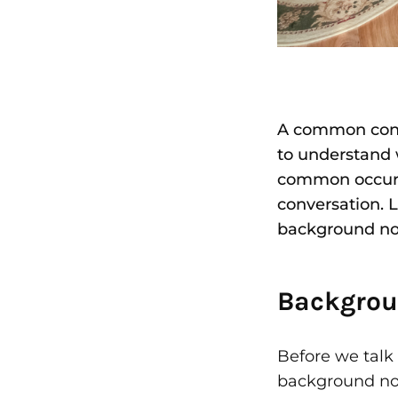
A common conce
to understand 
common occurre
conversation. 
background no
Backgrou
Before we talk 
background noi