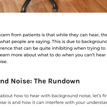
rn from patients is that while they can hear, the
what people are saying. This is due to background
nce that can be quite inhibiting when trying to
Learn more about what to do when you can’t hear
ise.
nd Noise: The Rundown
about how to hear with background noise, let’s fi
se is and how it can interfere with your understa