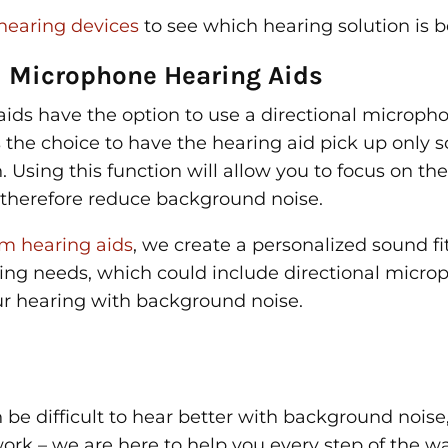
hearing devices
to see which hearing solution is be
l Microphone Hearing Aids
ids have the option to use a directional micropho
s the choice to have the hearing aid pick up only 
n. Using this function will allow you to focus on th
l therefore reduce background noise.
m hearing aids
, we create a personalized sound fit
ring needs, which could include directional micro
ur hearing with background noise.
 be difficult to hear better with background noise
ork – we are here to help you every step of the w