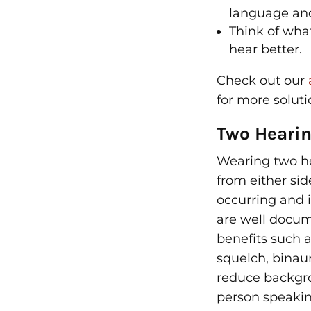
language and
Think of what
hear better.
Check out our
for more soluti
Two Hearin
Wearing two he
from either sid
occurring and 
are well docu
benefits such a
squelch, binau
reduce backgro
person speakin