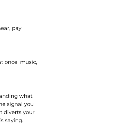
hear, pay
t once, music,
tanding what
he signal you
t diverts your
s saying.