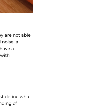
y are not able
 noise, a
 have a
 with
rst define what
nding of