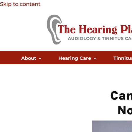
Skip to content
About
Hearing Care
Tinnitu
Can
No