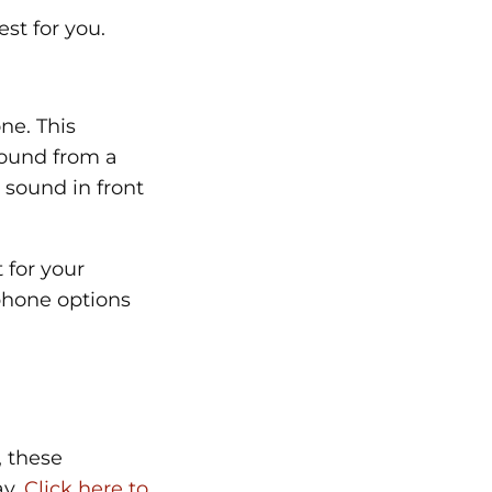
st for you.
ne. This
sound from a
e sound in front
 for your
phone options
, these
ay.
Click here to