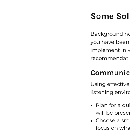
Some Solu
Background nois
you have been u
implement in yo
recommendation
Communica
Using effectiv
listening envi
Plan for a q
will be prese
Choose a smal
focus on what