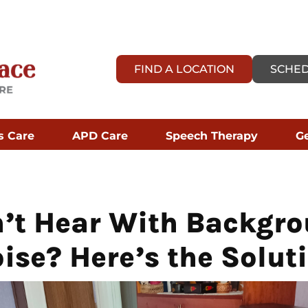
FIND A LOCATION
SCHED
s Care
APD Care
Speech Therapy
Ge
’t Hear With Backgr
ise? Here’s the Solut