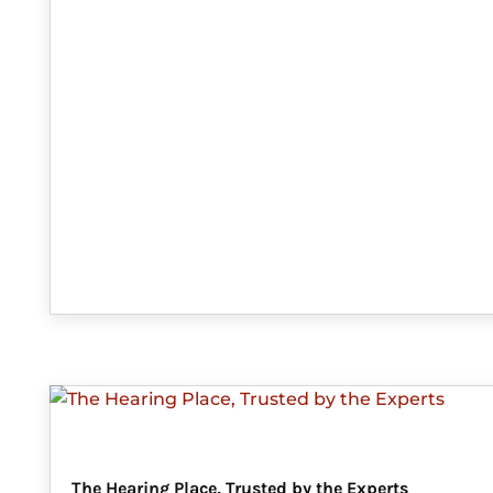
The Hearing Place, Trusted by the Experts