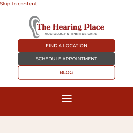
Skip to content
FIND A LOCATION
SCHEDULE APPOINTMENT
BLOG