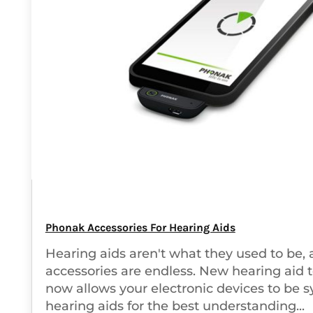
Phonak Accessories For Hearing Aids
Hearing aids aren't what they used to be, 
accessories are endless. New hearing aid 
now allows your electronic devices to be s
hearing aids for the best understanding...