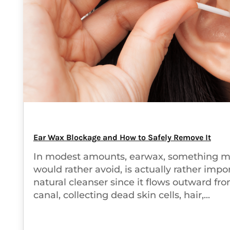
Ear Wax Blockage and How to Safely Remove It
In modest amounts, earwax, something m
would rather avoid, is actually rather import
natural cleanser since it flows outward fr
canal, collecting dead skin cells, hair,...