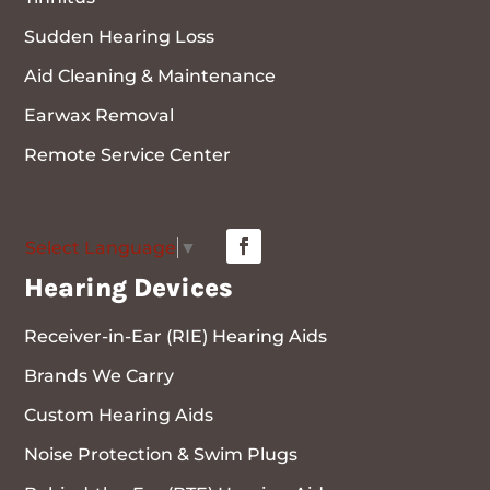
Sudden Hearing Loss
Aid Cleaning & Maintenance
Earwax Removal
Remote Service Center
Select Language
▼
Hearing Devices
Receiver-in-Ear (RIE) Hearing Aids
Brands We Carry
Custom Hearing Aids
Noise Protection & Swim Plugs