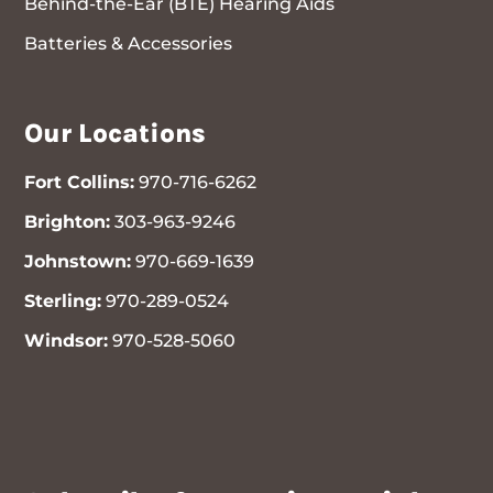
Behind-the-Ear (BTE) Hearing Aids
Batteries & Accessories
Our Locations
Fort Collins:
970-716-6262
Brighton:
303-963-9246
Johnstown:
970-669-1639
Sterling:
970-289-0524
Windsor:
970-528-5060
970-716-6262