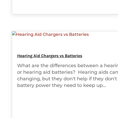
Hearing Aid Chargers vs Batteries
What are the differences between a heari
or hearing aid batteries? Hearing aids can 
changing, but they don't help if they don't
battery power they need to keep up...