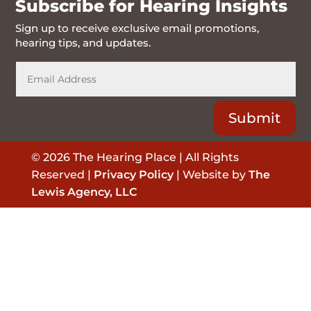
Subscribe for Hearing Insights
Sign up to receive exclusive email promotions,
hearing tips, and updates.
Submit
© 2026 The Hearing Place | All Rights
Reserved |
Privacy Policy
| Website by
The
Lewis Agency, LLC