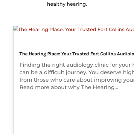
healthy hearing.
The Hearing Place: Your Trusted Fort Collins Audiolo
Finding the right audiology clinic for your
can be a difficult journey. You deserve hig
from those who care about improving your
Read more about why The Hearing...