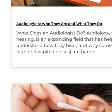
Audiologists: Who They Are and What They Do
What Does an Audiologist Do? Audiology, 
hearing, is an expanding field that has he
understand how they hear, and why some t
high or low pitch noises) are harder...