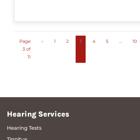
Page
«
1
2
3
4
5
...
10
3 of
11
Hearing Services
Hearing Tests
Tinnitus