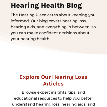
Hearing Health Blog
The Hearing Place cares about keeping you
informed. Our blog covers hearing loss,
hearing aids, and everything in between, so
you can make confident decisions about
your hearing health.
Explore Our Hearing Loss
Articles
Browse expert insights, tips, and
educational resources to help you better
understand hearing loss, hearing aids, and