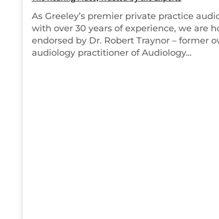
As Greeley’s premier private practice audio
with over 30 years of experience, we are 
endorsed by Dr. Robert Traynor – former 
audiology practitioner of Audiology...